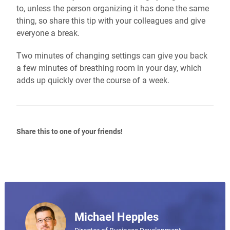
to, unless the person organizing it has done the same
thing, so share this tip with your colleagues and give
everyone a break.
Two minutes of changing settings can give you back
a few minutes of breathing room in your day, which
adds up quickly over the course of a week.
Share this to one of your friends!
Michael Hepples