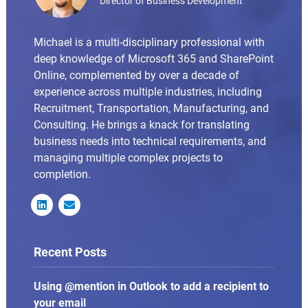
Director of Business Development
Michael is a multi-disciplinary professional with
deep knowledge of Microsoft 365 and SharePoint
Online, complemented by over a decade of
experience across multiple industries, including
Recruitment, Transportation, Manufacturing, and
Consulting. He brings a knack for translating
business needs into technical requirements, and
managing multiple complex projects to
completion.


Recent Posts
Using @mention in Outlook to add a recipient to
your email