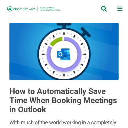


How to Automatically Save
Time When Booking Meetings
in Outlook
With much of the world working in a completely