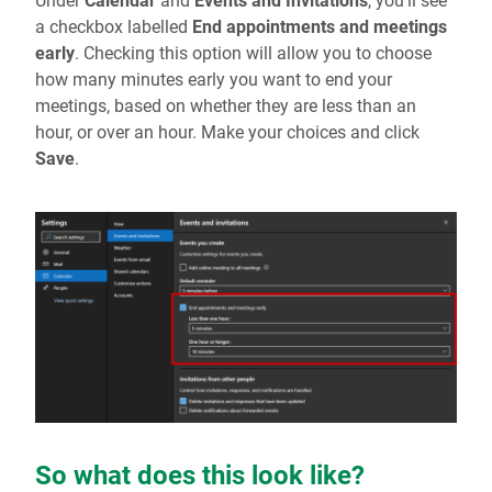
Under
Calendar
and
Events and Invitations
, you’ll see
a checkbox labelled
End appointments and meetings
early
. Checking this option will allow you to choose
how many minutes early you want to end your
meetings, based on whether they are less than an
hour, or over an hour. Make your choices and click
Save
.
So what does this look like?