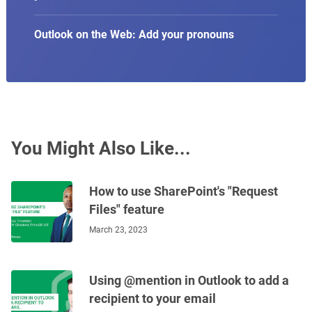
Outlook on the Web: Add your pronouns
You Might Also Like...
How to use SharePoint's "Request
Files" feature
March 23, 2023
Using @mention in Outlook to add a
recipient to your email