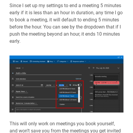
Since I set up my settings to end a meeting 5 minutes
early if it is less than an hour in duration, any time I go
to book a meeting, it will default to ending 5 minutes
before the hour. You can see by the dropdown that if I
push the meeting beyond an hour, it ends 10 minutes
early.
This will only work on meetings you book yourself,
and won’t save you from the meetings you get invited