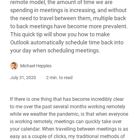
remote model, the amount of time we are
spending in meetings is increasing, and without
the need to travel between them, multiple back
to back meetings have become more prevalent.
This quick tip will show you how to make
Outlook automatically schedule time back into
your day when scheduling meetings.
Michael Hepples
July 31, 2020
2 min. to read
If there is one thing that has become incredibly clear
to me over the past several months working remotely
while we weather the pandemic, is that when everyone
is working remotely, meetings can quickly take over
your calendar. When travelling between meetings is as
easy as a couple of clicks, my traditional methods of