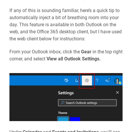
If any of this is sounding familiar, here’s a quick tip to
automatically inject a bit of breathing room into your
day. This feature is available in both Outlook on the
web, and the Office 365 desktop client, but I have used
the web client below for instructions:
From your Outlook inbox, click the
Gear
in the top right
corner, and select
View all Outlook Settings.