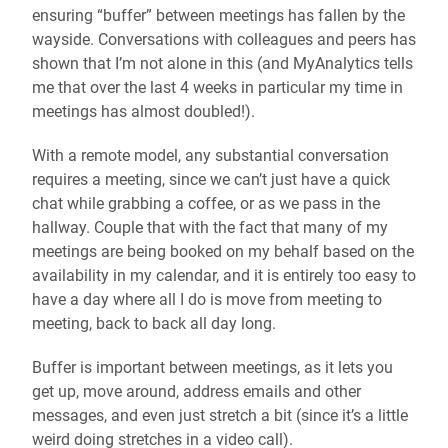
ensuring “buffer” between meetings has fallen by the
wayside. Conversations with colleagues and peers has
shown that I’m not alone in this (and MyAnalytics tells
me that over the last 4 weeks in particular my time in
meetings has almost doubled!).
With a remote model, any substantial conversation
requires a meeting, since we can’t just have a quick
chat while grabbing a coffee, or as we pass in the
hallway. Couple that with the fact that many of my
meetings are being booked on my behalf based on the
availability in my calendar, and it is entirely too easy to
have a day where all I do is move from meeting to
meeting, back to back all day long.
Buffer is important between meetings, as it lets you
get up, move around, address emails and other
messages, and even just stretch a bit (since it’s a little
weird doing stretches in a video call).