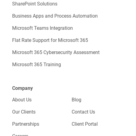
SharePoint Solutions
Business Apps and Process Automation
Microsoft Teams Integration
Flat Rate Support for Microsoft 365
Microsoft 365 Cybersecurity Assessment
Microsoft 365 Training
Company
About Us
Blog
Our Clients
Contact Us
Partnerships
Client Portal