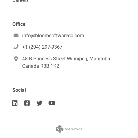
Careers
Office
info@bloomsoftwareco.com

+1 (204) 297-9367

48-B Princess Street Winnipeg, Manitoba

Canada R3B 1K2
Social



