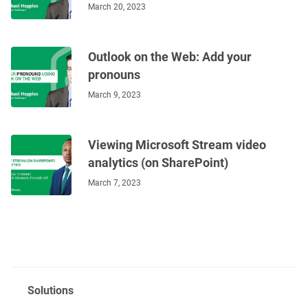
March 20, 2023
Outlook on the Web: Add your
pronouns
March 9, 2023
Viewing Microsoft Stream video
analytics (on SharePoint)
March 7, 2023
Solutions