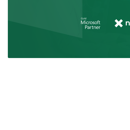
As a Microsoft Certified Partner, we 
latest features & changes to your Mic