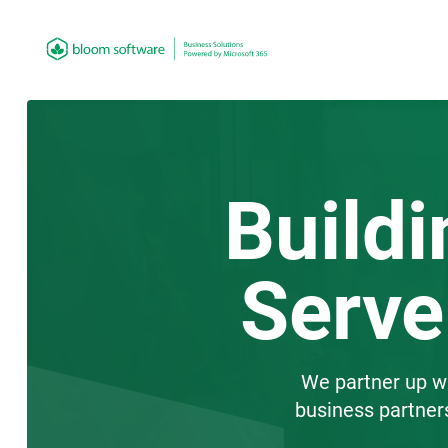
Buildi
Serve
We partner up wit
business partner