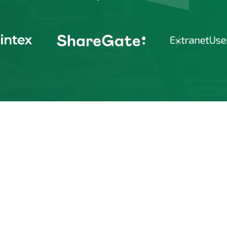
gain early access to updates on the
rosoft eco-system. Additionally,