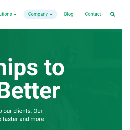
utions
Company
Blog
Contact



hips to
Better
o our clients. Our
e faster and more