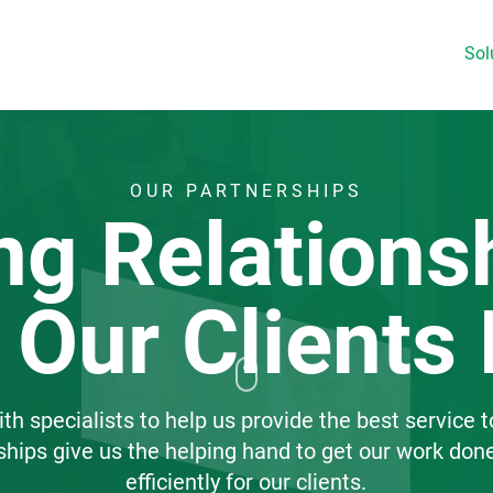
Sol
OUR PARTNERSHIPS
ng Relations
 Our Clients 
h specialists to help us provide the best service t
ships give us the helping hand to get our work don
efficiently for our clients.