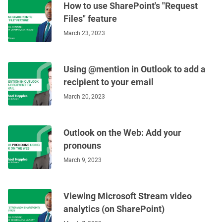
How to use SharePoint's "Request
Files" feature
March 23, 2023
Using @mention in Outlook to add a
recipient to your email
March 20, 2023
Outlook on the Web: Add your
pronouns
March 9, 2023
Viewing Microsoft Stream video
analytics (on SharePoint)