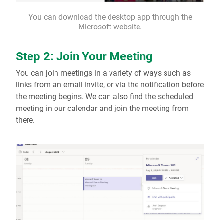
You can download the desktop app through the
Microsoft website.
Step 2: Join Your Meeting
You can join meetings in a variety of ways such as
links from an email invite, or via the notification before
the meeting begins. We can also find the scheduled
meeting in our calendar and join the meeting from
there.