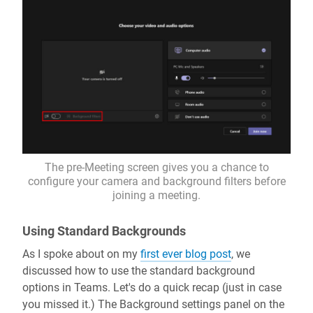
The pre-Meeting screen gives you a chance to
configure your camera and background filters before
joining a meeting.
Using Standard Backgrounds
As I spoke about on my
first ever blog post
, we
discussed how to use the standard background
options in Teams. Let's do a quick recap (just in case
you missed it.) The Background settings panel on the