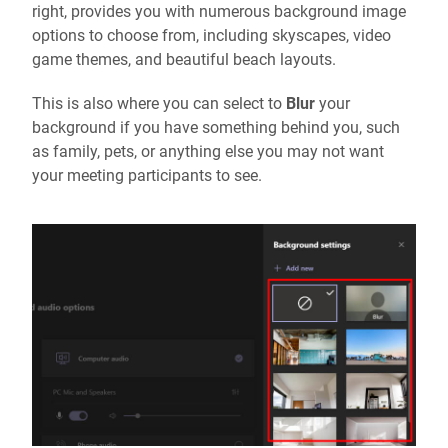
right, provides you with numerous background image
options to choose from, including skyscapes, video
game themes, and beautiful beach layouts.
This is also where you can select to
Blur
your
background if you have something behind you, such
as family, pets, or anything else you may not want
your meeting participants to see.