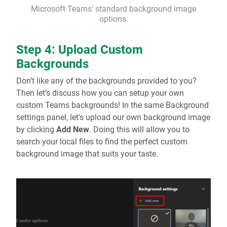
Microsoft Teams' standard background image
options.
Step 4: Upload Custom
Backgrounds
Don’t like any of the backgrounds provided to you?
Then let’s discuss how you can setup your own
custom Teams backgrounds! In the same Background
settings panel, let's upload our own background image
by clicking
Add New
. Doing this will allow you to
search your local files to find the perfect custom
background image that suits your taste.