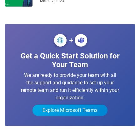
March 7, 2023
+
Get a Quick Start Solution for
Your Team
We are ready to provide your team with all
the support and guidance to set up your
remote team and run it efficiently within your
organization.
Explore Microsoft Teams