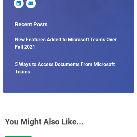


Recent Posts
New Features Added to Microsoft Teams Over
Fall 2021
5 Ways to Access Documents From Microsoft
Teams
You Might Also Like...