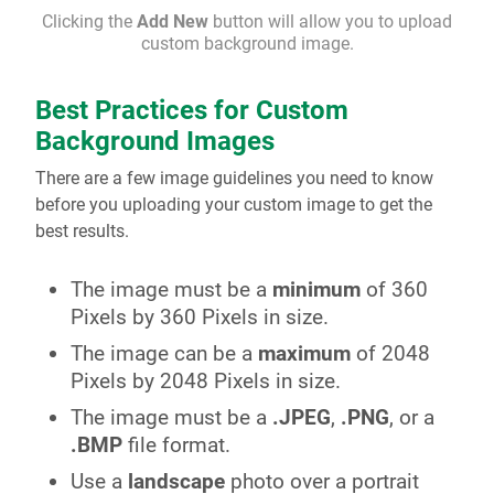
Clicking the
Add New
button will allow you to upload
custom background image.
Best Practices for Custom
Background Images
There are a few image guidelines you need to know
before you uploading your custom image to get the
best results.
The image must be a
minimum
of 360
Pixels by 360 Pixels in size.
The image can be a
maximum
of 2048
Pixels by 2048 Pixels in size.
The image must be a
.JPEG
,
.PNG
, or a
.BMP
file format.
Use a
landscape
photo over a portrait