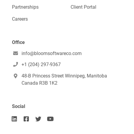
Partnerships
Client Portal
Careers
Office
info@bloomsoftwareco.com

+1 (204) 297-9367

48-B Princess Street Winnipeg, Manitoba

Canada R3B 1K2
Social



