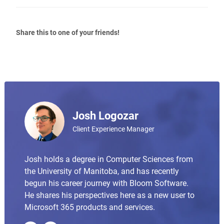
Share this to one of your friends!
Josh Logozar
Client Experience Manager
Josh holds a degree in Computer Sciences from
the University of Manitoba, and has recently
begun his career journey with Bloom Software.
He shares his perspectives here as a new user to
Microsoft 365 products and services.