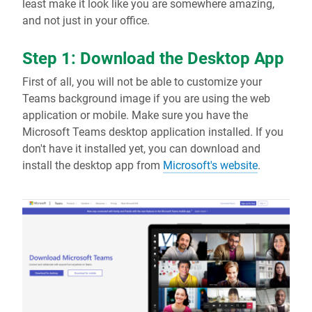
least make it look like you are somewhere amazing,
and not just in your office.
Step 1: Download the Desktop App
First of all, you will not be able to customize your
Teams background image if you are using the web
application or mobile. Make sure you have the
Microsoft Teams desktop application installed. If you
don't have it installed yet, you can download and
install the desktop app from
Microsoft's website
.