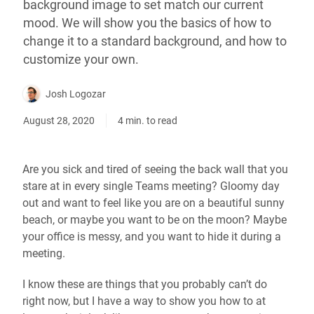
background image to set match our current
mood. We will show you the basics of how to
change it to a standard background, and how to
customize your own.
Josh Logozar
August 28, 2020
4 min. to read
Are you sick and tired of seeing the back wall that you
stare at in every single Teams meeting? Gloomy day
out and want to feel like you are on a beautiful sunny
beach, or maybe you want to be on the moon? Maybe
your office is messy, and you want to hide it during a
meeting.
I know these are things that you probably can’t do
right now, but I have a way to show you how to at