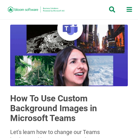


How To Use Custom
Background Images in
Microsoft Teams
Let's learn how to change our Teams