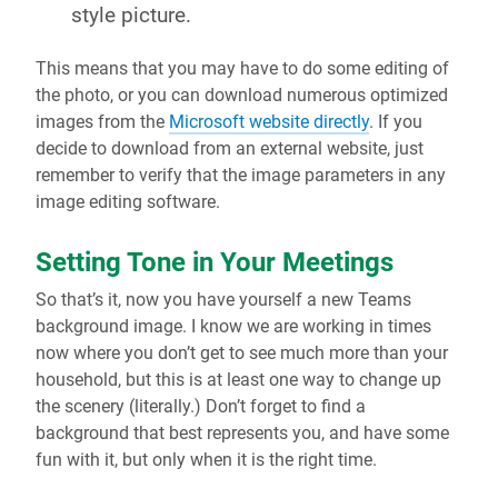
style picture.
This means that you may have to do some editing of
the photo, or you can download numerous optimized
images from the
Microsoft website directly
. If you
decide to download from an external website, just
remember to verify that the image parameters in any
image editing software.
Setting Tone in Your Meetings
So that’s it, now you have yourself a new Teams
background image. I know we are working in times
now where you don’t get to see much more than your
household, but this is at least one way to change up
the scenery (literally.) Don’t forget to find a
background that best represents you, and have some
fun with it, but only when it is the right time.