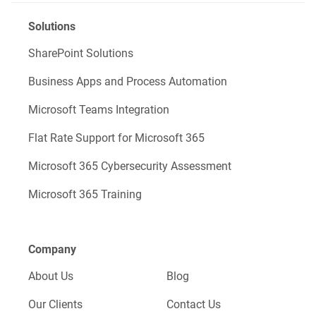
Solutions
SharePoint Solutions
Business Apps and Process Automation
Microsoft Teams Integration
Flat Rate Support for Microsoft 365
Microsoft 365 Cybersecurity Assessment
Microsoft 365 Training
Company
About Us
Blog
Our Clients
Contact Us