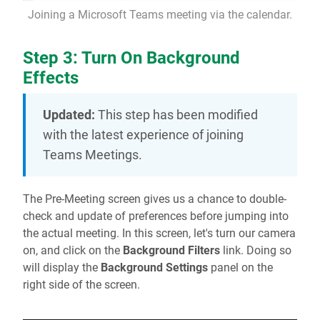
Joining a Microsoft Teams meeting via the calendar.
Step 3: Turn On Background
Effects
Updated:
This step has been modified
with the latest experience of joining
Teams Meetings.
The Pre-Meeting screen gives us a chance to double-
check and update of preferences before jumping into
the actual meeting. In this screen, let's turn our camera
on, and click on the
Background Filters
link. Doing so
will display the
Background Settings
panel on the
right side of the screen.