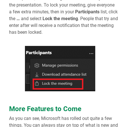
the presentation. To lock your meeting, give everyone
a few extra minutes, then in your
Participants
list, click
the
…
and select
Lock the meeting
. People that try and
enter after will receive a notification that the meeting
has been locked.
More Features to Come
As you can see, Microsoft has rolled out quite a few
things. You can always stay on top of what is new and