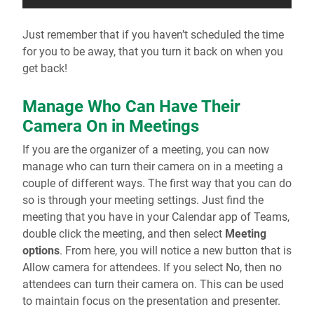
Just remember that if you haven’t scheduled the time
for you to be away, that you turn it back on when you
get back!
Manage Who Can Have Their
Camera On in Meetings
If you are the organizer of a meeting, you can now
manage who can turn their camera on in a meeting a
couple of different ways. The first way that you can do
so is through your meeting settings. Just find the
meeting that you have in your Calendar app of Teams,
double click the meeting, and then select
Meeting
options
. From here, you will notice a new button that is
Allow camera for attendees. If you select No, then no
attendees can turn their camera on. This can be used
to maintain focus on the presentation and presenter.