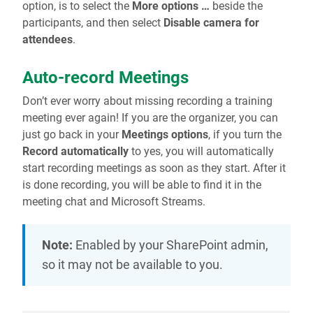
option, is to select the
More options …
beside the
participants, and then select
Disable camera for
attendees
.
Auto-record Meetings
Don’t ever worry about missing recording a training
meeting ever again! If you are the organizer, you can
just go back in your
Meetings options
, if you turn the
Record automatically
to yes, you will automatically
start recording meetings as soon as they start. After it
is done recording, you will be able to find it in the
meeting chat and Microsoft Streams.
Note:
Enabled by your SharePoint admin,
so it may not be available to you.