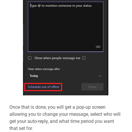
Once that is done, you will get a pop-up screen
allowing you to change your message, select who will
get your auto-reply, and what time period you want
that set for.