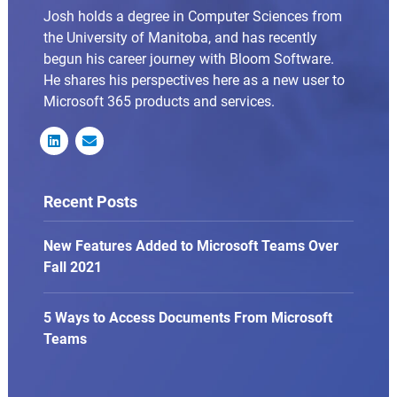
Josh holds a degree in Computer Sciences from
the University of Manitoba, and has recently
begun his career journey with Bloom Software.
He shares his perspectives here as a new user to
Microsoft 365 products and services.


Recent Posts
New Features Added to Microsoft Teams Over
Fall 2021
5 Ways to Access Documents From Microsoft
Teams