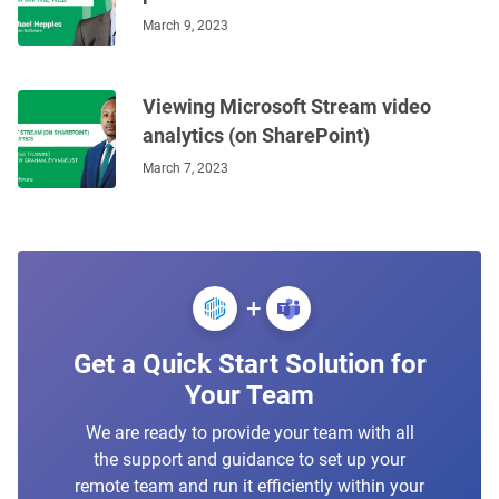
March 9, 2023
Viewing Microsoft Stream video
analytics (on SharePoint)
March 7, 2023
+
Get a Quick Start Solution for
Your Team
We are ready to provide your team with all
the support and guidance to set up your
remote team and run it efficiently within your