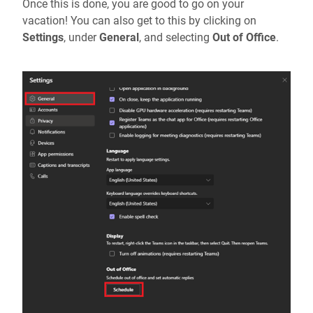
Once this is done, you are good to go on your
vacation! You can also get to this by clicking on
Settings
, under
General
, and selecting
Out of Office
.