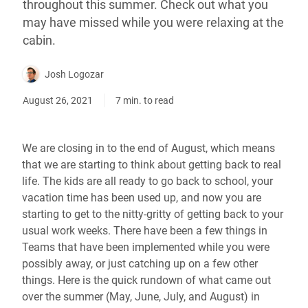
throughout this summer. Check out what you
may have missed while you were relaxing at the
cabin.
Josh Logozar
August 26, 2021
7 min. to read
We are closing in to the end of August, which means
that we are starting to think about getting back to real
life. The kids are all ready to go back to school, your
vacation time has been used up, and now you are
starting to get to the nitty-gritty of getting back to your
usual work weeks. There have been a few things in
Teams that have been implemented while you were
possibly away, or just catching up on a few other
things. Here is the quick rundown of what came out
over the summer (May, June, July, and August) in