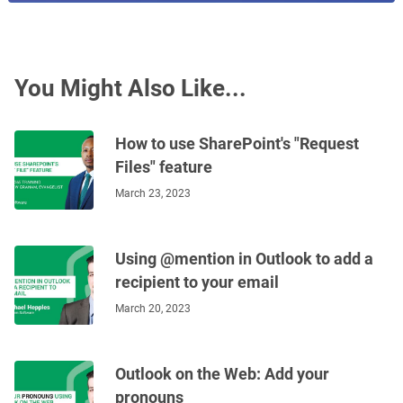
You Might Also Like...
How to use SharePoint's "Request
Files" feature
March 23, 2023
Using @mention in Outlook to add a
recipient to your email
March 20, 2023
Outlook on the Web: Add your
pronouns