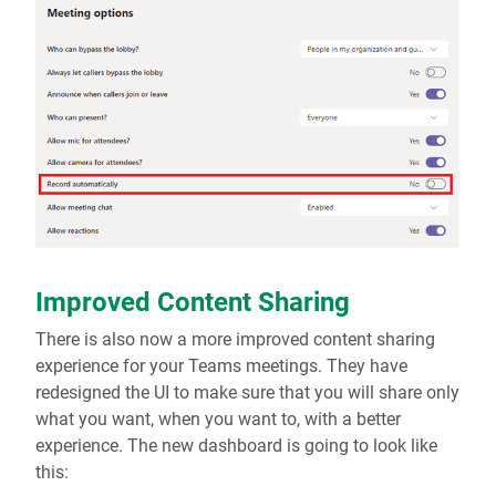
Improved Content Sharing
There is also now a more improved content sharing
experience for your Teams meetings. They have
redesigned the UI to make sure that you will share only
what you want, when you want to, with a better
experience. The new dashboard is going to look like
this: