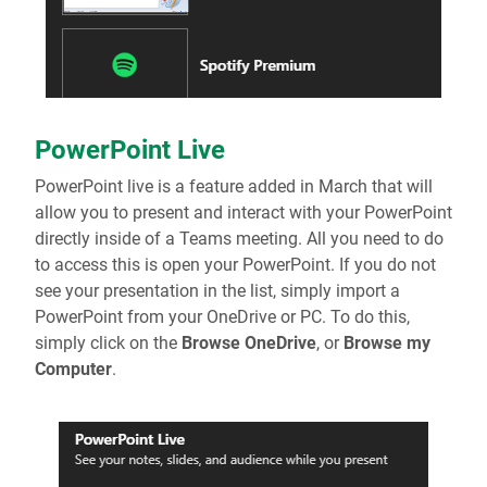
PowerPoint Live
PowerPoint live is a feature added in March that will
allow you to present and interact with your PowerPoint
directly inside of a Teams meeting. All you need to do
to access this is open your PowerPoint. If you do not
see your presentation in the list, simply import a
PowerPoint from your OneDrive or PC. To do this,
simply click on the
Browse OneDrive
, or
Browse my
Computer
.