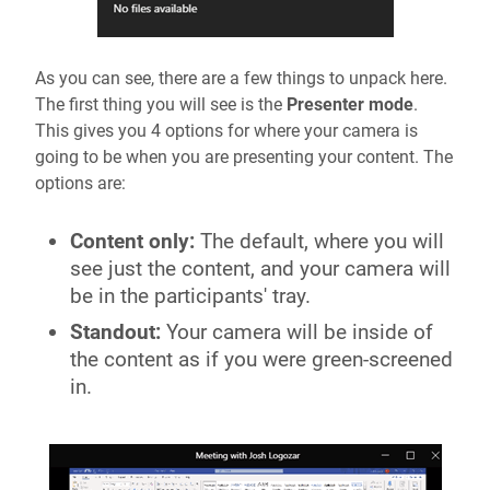
As you can see, there are a few things to unpack here.
The first thing you will see is the
Presenter mode
.
This gives you 4 options for where your camera is
going to be when you are presenting your content. The
options are:
Content only:
The default, where you will
see just the content, and your camera will
be in the participants' tray.
Standout:
Your camera will be inside of
the content as if you were green-screened
in.