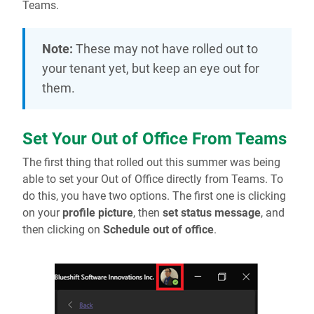
Teams.
Note:
These may not have rolled out to
your tenant yet, but keep an eye out for
them.
Set Your Out of Office From Teams
The first thing that rolled out this summer was being
able to set your Out of Office directly from Teams. To
do this, you have two options. The first one is clicking
on your
profile picture
, then
set status message
, and
then clicking on
Schedule out of office
.