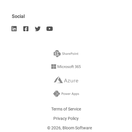
Social




Terms of Service
Privacy Policy
©
2026
, Bloom Software