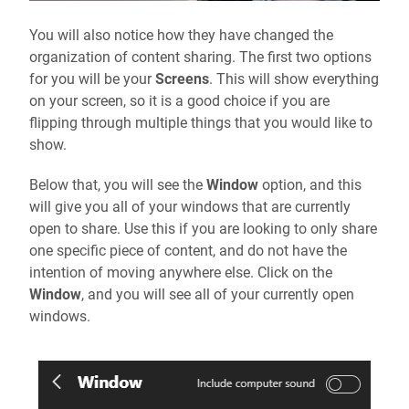
You will also notice how they have changed the
organization of content sharing. The first two options
for you will be your
Screens
. This will show everything
on your screen, so it is a good choice if you are
flipping through multiple things that you would like to
show.
Below that, you will see the
Window
option, and this
will give you all of your windows that are currently
open to share. Use this if you are looking to only share
one specific piece of content, and do not have the
intention of moving anywhere else. Click on the
Window
, and you will see all of your currently open
windows.