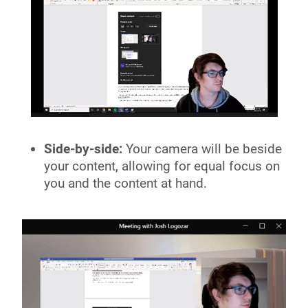
Side-by-side:
Your camera will be beside
your content, allowing for equal focus on
you and the content at hand.