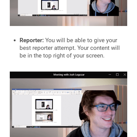
Reporter:
You will be able to give your
best reporter attempt. Your content will
be in the top right of your screen.