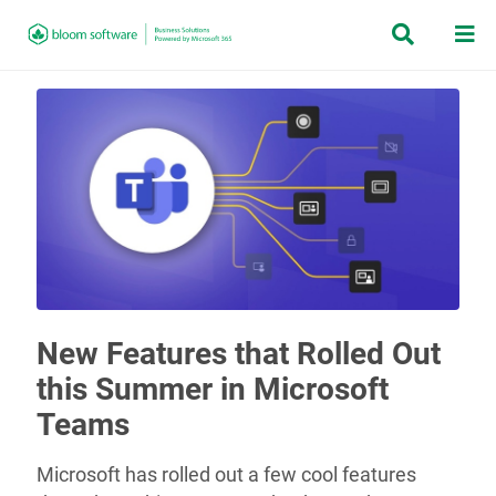


New Features that Rolled Out
this Summer in Microsoft
Teams
Microsoft has rolled out a few cool features