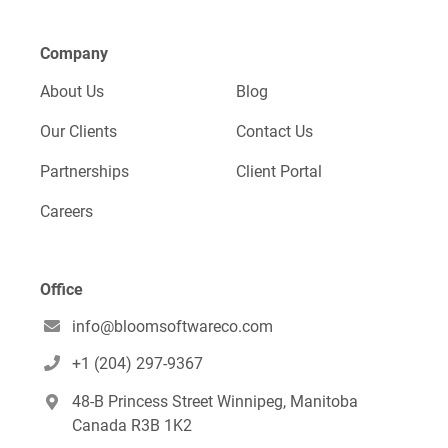
Company
About Us
Blog
Our Clients
Contact Us
Partnerships
Client Portal
Careers
Office
info@bloomsoftwareco.com

+1 (204) 297-9367

48-B Princess Street Winnipeg, Manitoba

Canada R3B 1K2