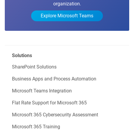
organization.
Explore Microsoft Teams
Solutions
SharePoint Solutions
Business Apps and Process Automation
Microsoft Teams Integration
Flat Rate Support for Microsoft 365
Microsoft 365 Cybersecurity Assessment
Microsoft 365 Training