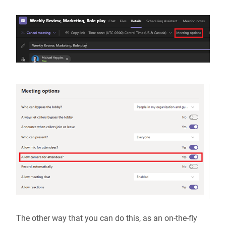
The other way that you can do this, as an on-the-fly