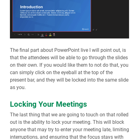
The final part about PowerPoint live I will point out, is
that the attendees will be able to go through the slides
on their own. If you would like them to not do that, you
can simply click on the eyeball at the top of the
present bar, and they will be locked into the same slide
as you.
Locking Your Meetings
The last thing that we are going to touch on that rolled
out is the ability to lock your meeting. This will block
anyone that may try to enter your meeting late, limiting
interruptions, and ensuring that the focus stays with