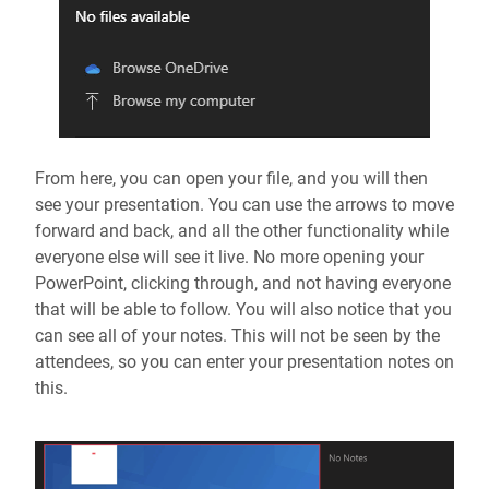
From here, you can open your file, and you will then
see your presentation. You can use the arrows to move
forward and back, and all the other functionality while
everyone else will see it live. No more opening your
PowerPoint, clicking through, and not having everyone
that will be able to follow. You will also notice that you
can see all of your notes. This will not be seen by the
attendees, so you can enter your presentation notes on
this.