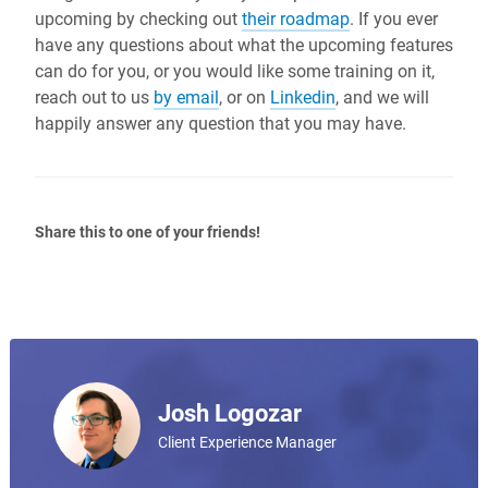
upcoming by checking out
their roadmap
. If you ever
have any questions about what the upcoming features
can do for you, or you would like some training on it,
reach out to us
by email
, or on
Linkedin
, and we will
happily answer any question that you may have.
Share this to one of your friends!
Josh Logozar
Client Experience Manager