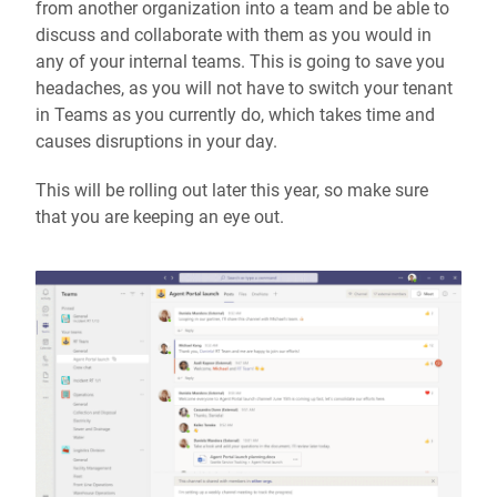
from another organization into a team and be able to
discuss and collaborate with them as you would in
any of your internal teams. This is going to save you
headaches, as you will not have to switch your tenant
in Teams as you currently do, which takes time and
causes disruptions in your day.
This will be rolling out later this year, so make sure
that you are keeping an eye out.