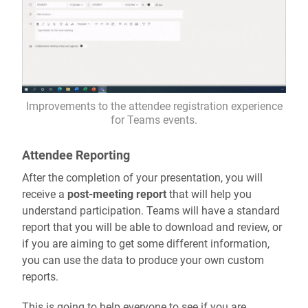
Improvements to the attendee registration experience
for Teams events.
Attendee Reporting
After the completion of your presentation, you will
receive a
post-meeting report
that will help you
understand participation. Teams will have a standard
report that you will be able to download and review, or
if you are aiming to get some different information,
you can use the data to produce your own custom
reports.
This is going to help everyone to see if you are