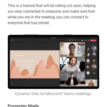
This is a feature that will be rolling out soon, helping
you stay connected to everyone, and make sure that
while you are in the meeting, you can connect to
everyone that has joined.
Dynamic View for Microsoft Teams meetings.
Presenter Mode