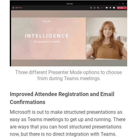
Three different Presenter Mode options to choose
from during Teams meetings
Improved Attendee Registration and Email
Confirmations
Microsoft is out to make structured presentations as
easy as Teams meetings to get up and running. There
are ways that you can host structured presentations
now, but there is no direct integration with Teams.