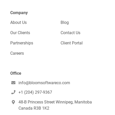
Company
About Us
Blog
Our Clients
Contact Us
Partnerships
Client Portal
Careers
Office
info@bloomsoftwareco.com

+1 (204) 297-9367

48-B Princess Street Winnipeg, Manitoba

Canada R3B 1K2