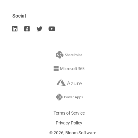
Social




Terms of Service
Privacy Policy
©
2026
, Bloom Software