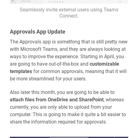
Seamlessly invite external users using Teams
Connect.
Approvals App Update
The Approvals app is something that is still pretty new
with Microsoft Teams, and they are always looking at
ways to improve the experience. Starting in April, you
are going to have out-of-the-box and
customizable
templates
for common approvals, meaning that it will
be more streamlined for your users.
Also later this month, you are going to be able to
attach files from OneDrive and SharePoint
, whereas
currently, you are only able to upload from your
computer. This is going to make it quite a bit easier to
share the information required for approvals.