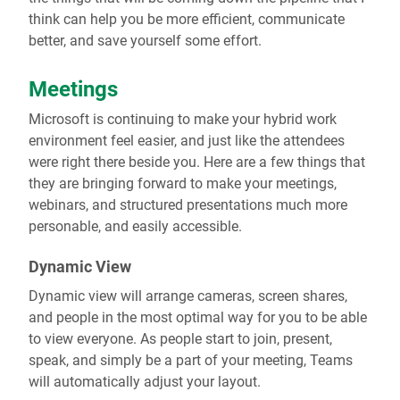
think can help you be more efficient, communicate
better, and save yourself some effort.
Meetings
Microsoft is continuing to make your hybrid work
environment feel easier, and just like the attendees
were right there beside you. Here are a few things that
they are bringing forward to make your meetings,
webinars, and structured presentations much more
personable, and easily accessible.
Dynamic View
Dynamic view will arrange cameras, screen shares,
and people in the most optimal way for you to be able
to view everyone. As people start to join, present,
speak, and simply be a part of your meeting, Teams
will automatically adjust your layout.