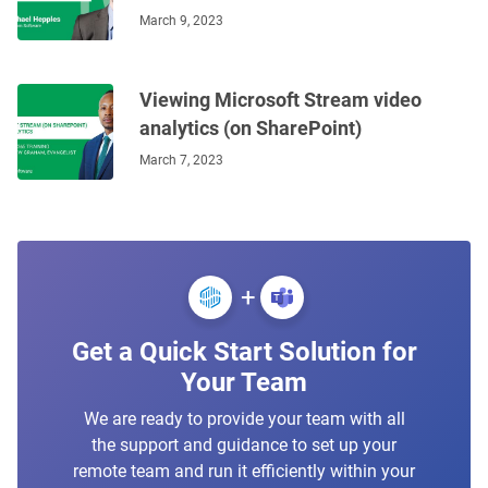
March 9, 2023
Viewing Microsoft Stream video
analytics (on SharePoint)
March 7, 2023
+
Get a Quick Start Solution for
Your Team
We are ready to provide your team with all
the support and guidance to set up your
remote team and run it efficiently within your