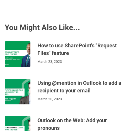
You Might Also Like...
How to use SharePoint's "Request
Files" feature
March 23, 2023
Using @mention in Outlook to add a
recipient to your email
March 20, 2023
Outlook on the Web: Add your
pronouns