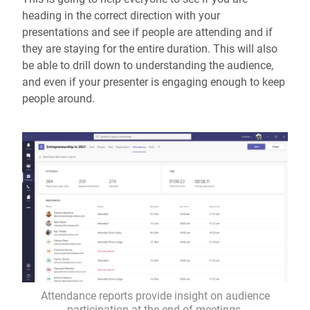
heading in the correct direction with your
presentations and see if people are attending and if
they are staying for the entire duration. This will also
be able to drill down to understanding the audience,
and even if your presenter is engaging enough to keep
people around.
Attendance reports provide insight on audience
participation at the end of meetings.