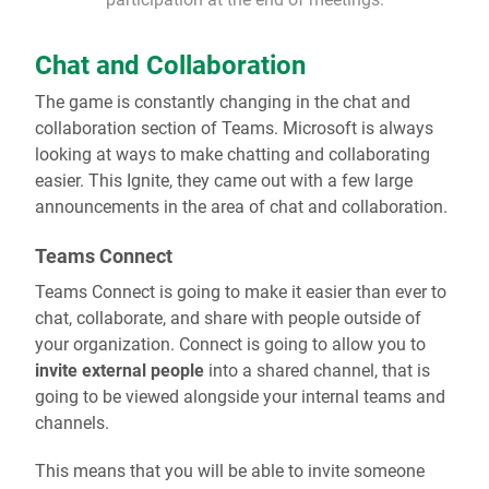
Chat and Collaboration
The game is constantly changing in the chat and
collaboration section of Teams. Microsoft is always
looking at ways to make chatting and collaborating
easier. This Ignite, they came out with a few large
announcements in the area of chat and collaboration.
Teams Connect
Teams Connect is going to make it easier than ever to
chat, collaborate, and share with people outside of
your organization. Connect is going to allow you to
invite external people
into a shared channel, that is
going to be viewed alongside your internal teams and
channels.
This means that you will be able to invite someone