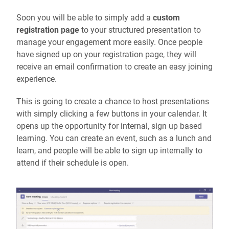
Soon you will be able to simply add a
custom
registration page
to your structured presentation to
manage your engagement more easily. Once people
have signed up on your registration page, they will
receive an email confirmation to create an easy joining
experience.
This is going to create a chance to host presentations
with simply clicking a few buttons in your calendar. It
opens up the opportunity for internal, sign up based
learning. You can create an event, such as a lunch and
learn, and people will be able to sign up internally to
attend if their schedule is open.