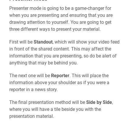
Presenter mode is going to be a game-changer for
when you are presenting and ensuring that you are
drawing attention to yourself. You are going to get
three different ways to present your material.
First will be
Standout
, which will show your video feed
in front of the shared content. This may affect the
information that you are presenting, so do be alert of
anything that may be behind you.
The next one will be
Reporter
. This will place the
information above your shoulder as if you were a
reporter in a news story.
The final presentation method will be
Side by Side
,
where you will have a tile beside you with the
presentation material.