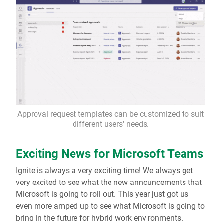
Approval request templates can be customized to suit
different users' needs.
Exciting News for Microsoft Teams
Ignite is always a very exciting time! We always get
very excited to see what the new announcements that
Microsoft is going to roll out. This year just got us
even more amped up to see what Microsoft is going to
bring in the future for hybrid work environments.