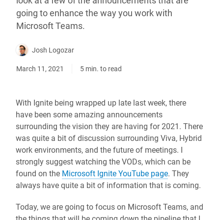
look at a few of the announcements that are
going to enhance the way you work with
Microsoft Teams.
Josh Logozar
March 11, 2021
5 min. to read
With Ignite being wrapped up late last week, there
have been some amazing announcements
surrounding the vision they are having for 2021. There
was quite a bit of discussion surrounding Viva, Hybrid
work environments, and the future of meetings. I
strongly suggest watching the VODs, which can be
found on the
Microsoft Ignite YouTube page
. They
always have quite a bit of information that is coming.
Today, we are going to focus on Microsoft Teams, and
the things that will be coming down the pipeline that I