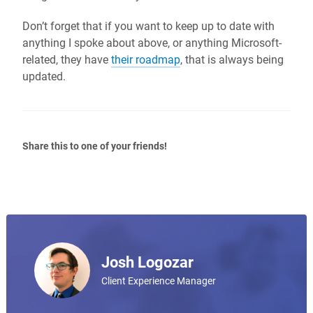
Don’t forget that if you want to keep up to date with
anything I spoke about above, or anything Microsoft-
related, they have
their roadmap
, that is always being
updated.
Share this to one of your friends!
Josh Logozar
Client Experience Manager