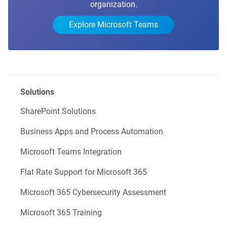
organization.
Explore Microsoft Teams
Solutions
SharePoint Solutions
Business Apps and Process Automation
Microsoft Teams Integration
Flat Rate Support for Microsoft 365
Microsoft 365 Cybersecurity Assessment
Microsoft 365 Training