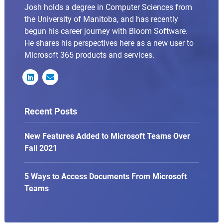
Josh holds a degree in Computer Sciences from
the University of Manitoba, and has recently
begun his career journey with Bloom Software.
He shares his perspectives here as a new user to
Microsoft 365 products and services.


Recent Posts
New Features Added to Microsoft Teams Over
Fall 2021
5 Ways to Access Documents From Microsoft
Teams