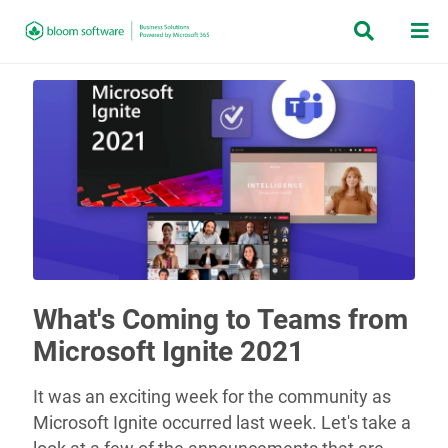


What's Coming to Teams from
Microsoft Ignite 2021
It was an exciting week for the community as
Microsoft Ignite occurred last week. Let's take a