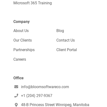
Microsoft 365 Training
Company
About Us
Blog
Our Clients
Contact Us
Partnerships
Client Portal
Careers
Office
info@bloomsoftwareco.com

+1 (204) 297-9367

48-B Princess Street Winnipeg, Manitoba
