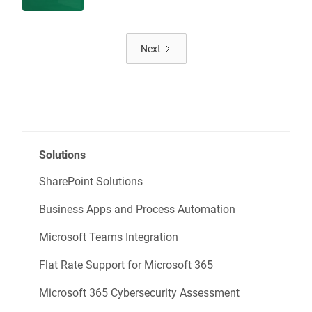
Next
Solutions
SharePoint Solutions
Business Apps and Process Automation
Microsoft Teams Integration
Flat Rate Support for Microsoft 365
Microsoft 365 Cybersecurity Assessment