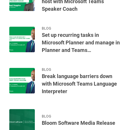
host with Microsoft Teams
Speaker Coach
BLOG
Set up recurring tasks in
Microsoft Planner and manage in
Planner and Teams
simultaneously
BLOG
Break language barriers down
with Microsoft Teams Language
Interpreter
BLOG
Bloom Software Media Release