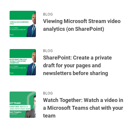
BLOG
Viewing Microsoft Stream video
analytics (on SharePoint)
BLOG
SharePoint: Create a private
draft for your pages and
newsletters before sharing
BLOG
Watch Together: Watch a video in
a Microsoft Teams chat with your
team