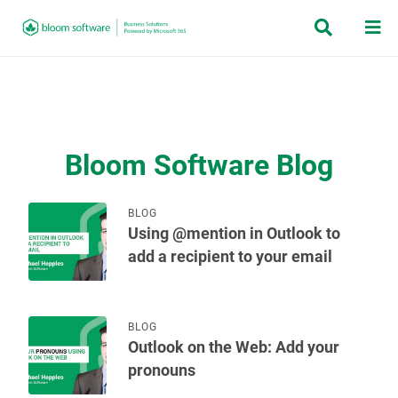


Bloom Software Blog
BLOG
Using @mention in Outlook to
add a recipient to your email
BLOG
Outlook on the Web: Add your
pronouns