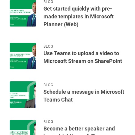
BLOG
Get started quickly with pre-
made templates in Microsoft
Planner (Web)
BLOG
Use Teams to upload a video to
Microsoft Stream on SharePoint
BLOG
Schedule a message in Microsoft
Teams Chat
BLOG
Become a better speaker and