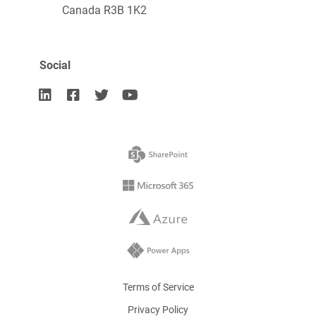
Canada R3B 1K2
Social




Terms of Service
Privacy Policy